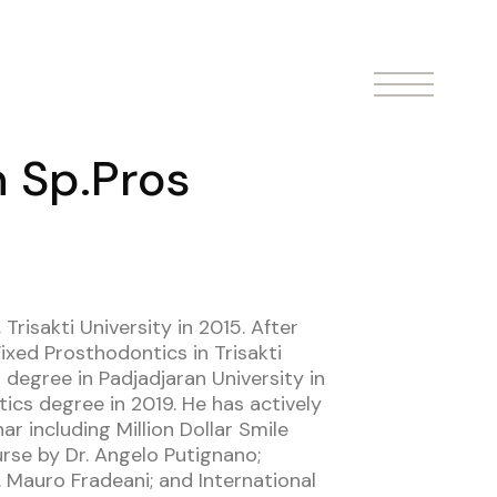
n Sp.Pros
Trisakti University in 2015. After
ixed Prosthodontics in Trisakti
 degree in Padjadjaran University in
ics degree in 2019. He has actively
 including Million Dollar Smile
se by Dr. Angelo Putignano;
Mauro Fradeani; and International