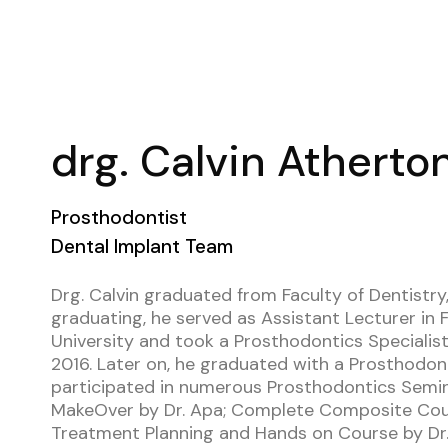
drg. Calvin Atherto
Prosthodontist
Dental Implant Team
Drg. Calvin graduated from Faculty of Dentistry, 
graduating, he served as Assistant Lecturer in F
University and took a Prosthodontics Specialist
2016. Later on, he graduated with a Prosthodont
participated in numerous Prosthodontics Seminar
MakeOver by Dr. Apa; Complete Composite Cour
Treatment Planning and Hands on Course by Dr. 