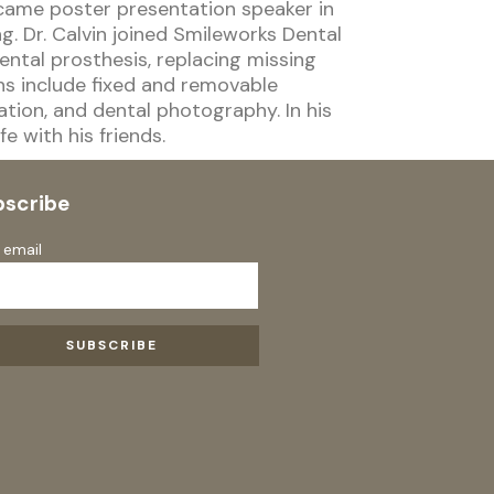
came poster presentation speaker in
. Dr. Calvin joined Smileworks Dental
ental prosthesis, replacing missing
ns include fixed and removable
ation, and dental photography. In his
fe with his friends.
bscribe
 email