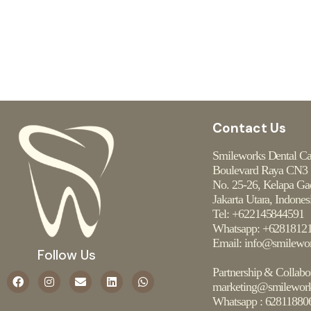
Contact Us
Smileworks Dental C
Boulevard Raya CN3
No. 25-26, Kelapa Ga
Jakarta Utara, Indones
Tel: +622145844591
Whatsapp: +6281812
Email: info@smilewor
Follow Us
Partnership & Collabo
marketing@smilework
Whatsapp :
62811880