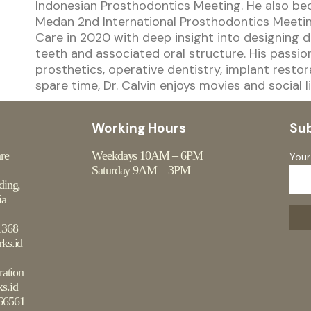
Indonesian Prosthodontics Meeting. He also be
Medan 2nd International Prosthodontics Meeting
Care in 2020 with deep insight into designing d
teeth and associated oral structure. His passio
prosthetics, operative dentistry, implant restor
spare time, Dr. Calvin enjoys movies and social li
Working Hours
Su
are
Weekdays 10AM – 6PM
Your
Saturday 9AM – 3PM
ding,
ia
1368
ks.id
ration
s.id
66561